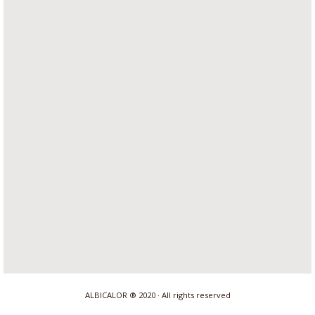
ALBICALOR ® 2020 · All rights reserved