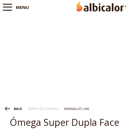
MENU
WATER RECOVERERS
.
MINIMALIST LINE
BACK
Ómega Super Dupla Face