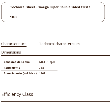
Technical sheet- Omega Super Double Sided Cristal
1000
Characteristics
Technical characteristics
Dimensions
Consumo de Lenha
6,8-13,1 Kg/h
Rendimento
75%
Aquecimento (Vol. Max.)
1261 m
Efficiency Class