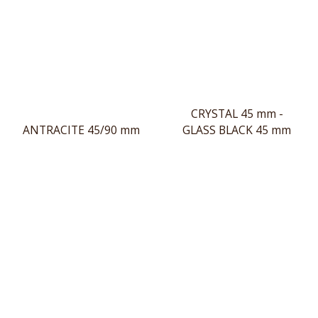
CRYSTAL 45 mm -
ANTRACITE 45/90 mm
GLASS BLACK 45 mm