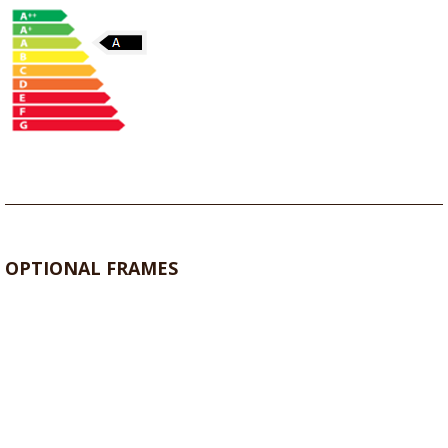
OPTIONAL FRAMES