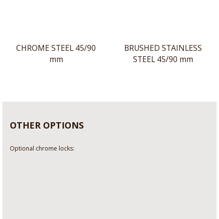
CHROME STEEL 45/90
BRUSHED STAINLESS
mm
STEEL 45/90 mm
OTHER OPTIONS
Optional chrome locks: