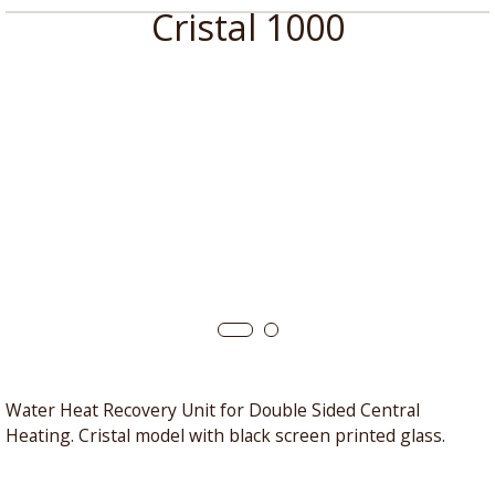
Cristal 1000
Water Heat Recovery Unit for Double Sided Central
Heating. Cristal model with black screen printed glass.