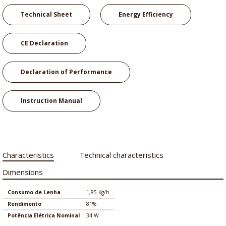
Technical Sheet
Energy Efficiency
CE Declaration
Declaration of Performance
Instruction Manual
Characteristics
Technical characteristics
Dimensions
Consumo de Lenha
1,85 Kg/h
Rendimento
81%
Potência Elétrica Nominal
34 W