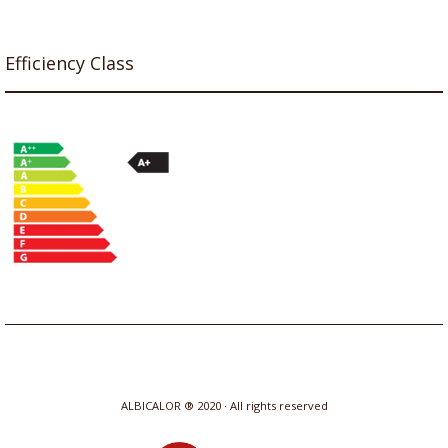
Efficiency Class
ALBICALOR ® 2020 · All rights reserved