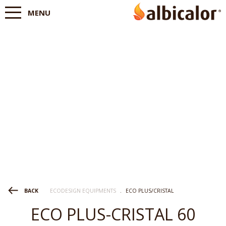
MENU
ECODESIGN EQUIPMENTS
.
ECO PLUS/CRISTAL
BACK
ECO PLUS-CRISTAL 60