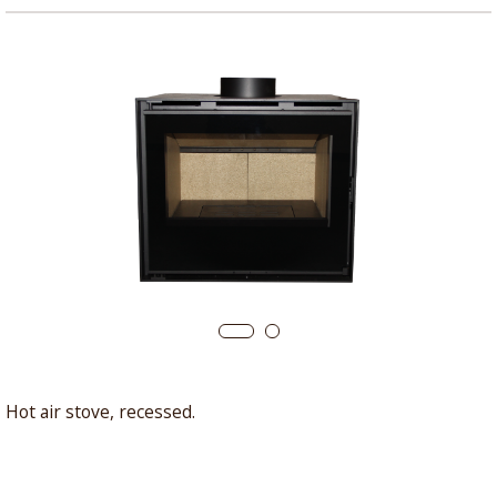
Hot air stove, recessed.