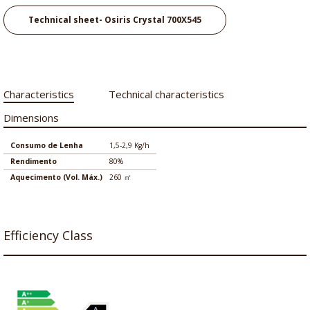
Technical sheet- Osiris Crystal 700X545
Characteristics
Technical characteristics
Dimensions
Consumo de Lenha
1,5-2,9 Kg/h
Rendimento
80%
Aquecimento (Vol. Máx.)
260 ㎡
Efficiency Class