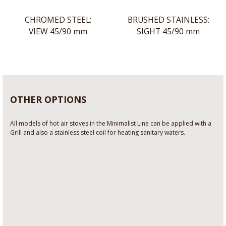
CHROMED STEEL:
BRUSHED STAINLESS:
VIEW 45/90 mm
SIGHT 45/90 mm
OTHER OPTIONS
All models of hot air stoves in the Minimalist Line can be applied with a
Grill and also a stainless steel coil for heating sanitary waters.