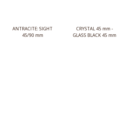
ANTRACITE: SIGHT
CRYSTAL 45 mm -
45/90 mm
GLASS BLACK 45 mm