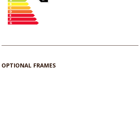
OPTIONAL FRAMES