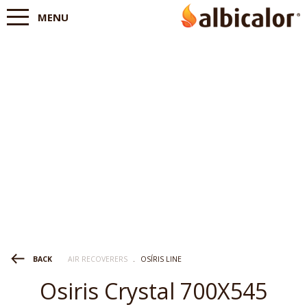
MENU
AIR RECOVERERS
.
OSÍRIS LINE
BACK
Osiris Crystal 700X545