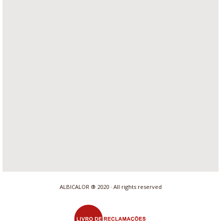
ALBICALOR ® 2020 · All rights reserved