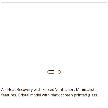
Air Heat Recovery with Forced Ventilation. Minimalist
features. Cristal model with black screen printed glass.