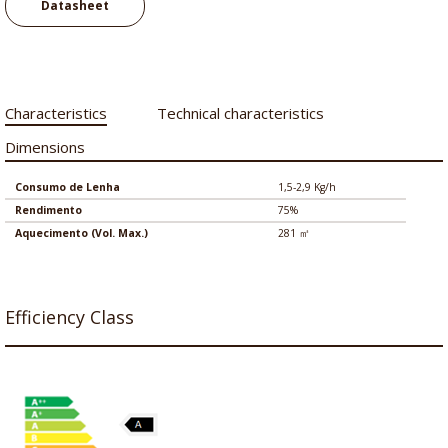
Datasheet
Characteristics
Technical characteristics
Dimensions
Consumo de Lenha
1,5-2,9 Kg/h
Rendimento
75%
Aquecimento (Vol. Max.)
281 ㎡
Efficiency Class