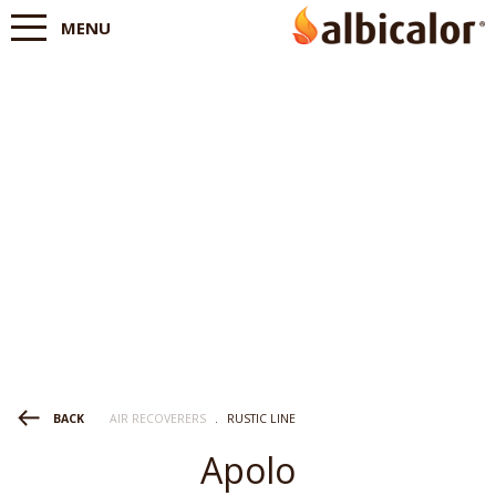
MENU
AIR RECOVERERS
.
RUSTIC LINE
BACK
Apolo