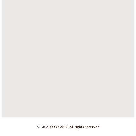
ALBICALOR ® 2020 · All rights reserved