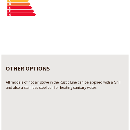
OTHER OPTIONS
All models of hot air stove in the Rustic Line can be applied with a Grill
and also a stainless steel coil for heating sanitary water.