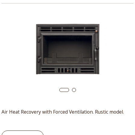
Air Heat Recovery with Forced Ventilation. Rustic model.