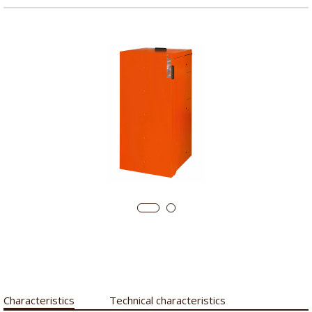
Characteristics
Technical characteristics