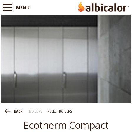
MENU
BOILERS
.
PELLET BOILERS
BACK
Ecotherm Compact