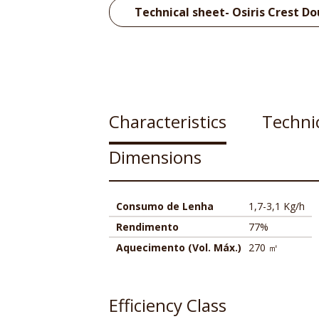
Technical sheet- Osiris Crest Do
Characteristics
Technic
Dimensions
Consumo de Lenha
1,7-3,1 Kg/h
Rendimento
77%
Aquecimento (Vol. Máx.)
270 ㎡
Efficiency Class