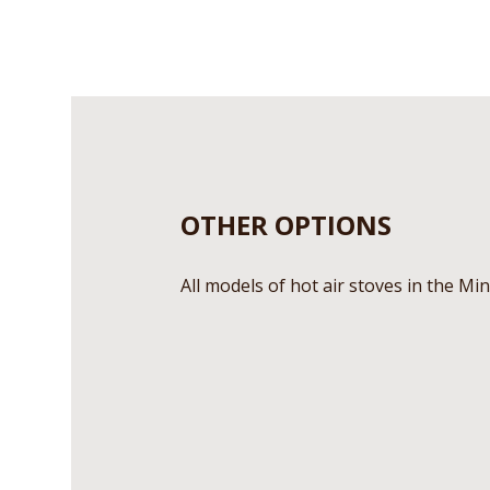
OTHER OPTIONS
All models of hot air stoves in the Min