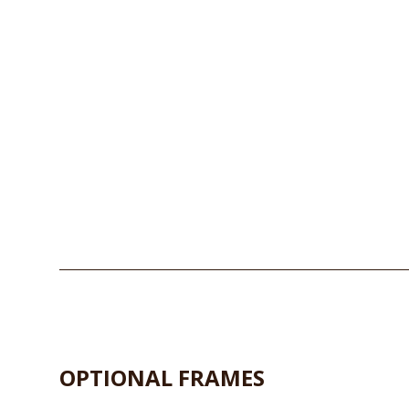
OPTIONAL FRAMES