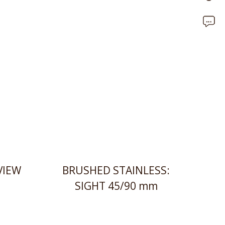
VIEW
BRUSHED STAINLESS:
SIGHT 45/90 mm