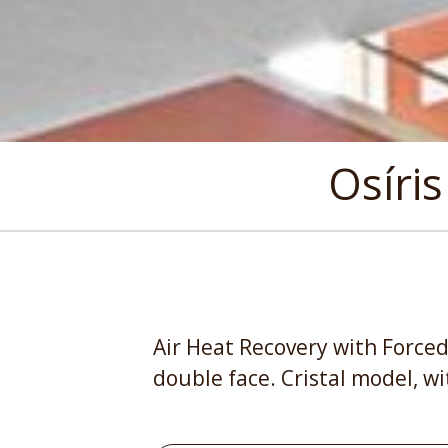
Osíris
Air Heat Recovery with Forced
double face. Cristal model, wi