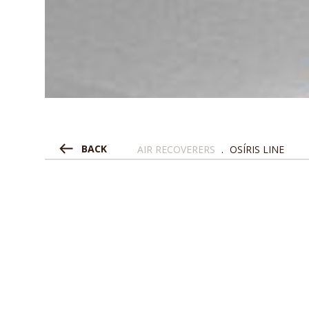
BACK
AIR RECOVERERS
.
OSÍRIS LINE