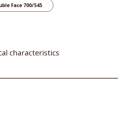
uble Face 700/545
al characteristics