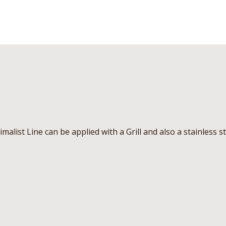
imalist Line can be applied with a Grill and also a stainless s