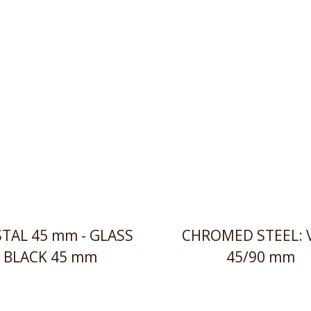
TAL 45 mm - GLASS
CHROMED STEEL: 
BLACK 45 mm
45/90 mm