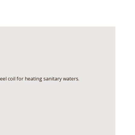
teel coil for heating sanitary waters.