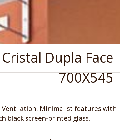
 Cristal Dupla Face
700X545
 Ventilation. Minimalist features with
th black screen-printed glass.