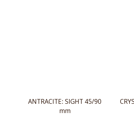
ANTRACITE: SIGHT 45/90
CRYS
mm