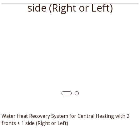
side (Right or Left)
Water Heat Recovery System for Central Heating with 2
fronts + 1 side (Right or Left)