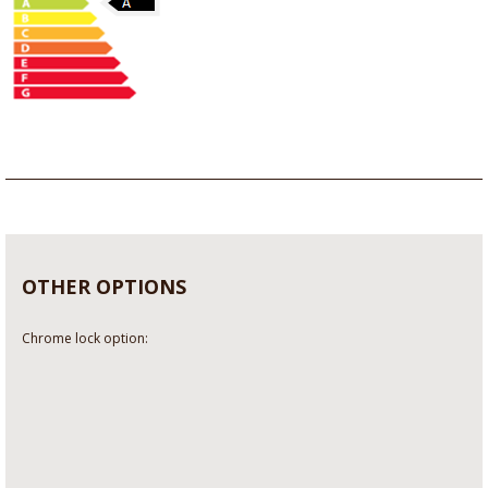
OTHER OPTIONS
Chrome lock option: