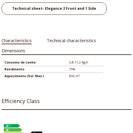
Technical sheet- Elegance 2 Front and 1 Side
Characteristics
Technical characteristics
Dimensions
Consumo de Lenha
5,8-11,2 Kg/h
Rendimento
75%
Aquecimento (Vol. Max.)
836 m³
Efficiency Class