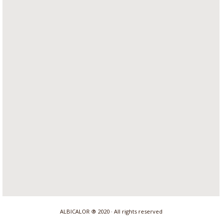
ALBICALOR ® 2020 · All rights reserved