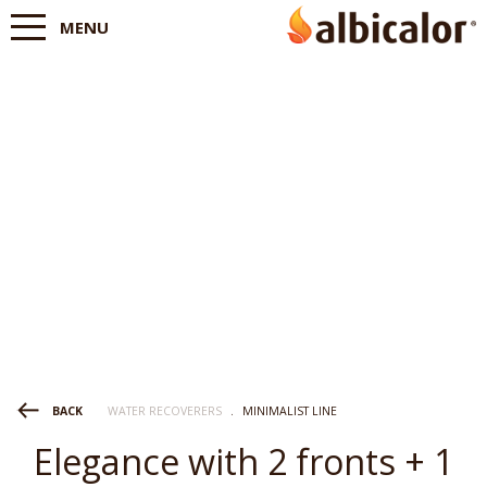
MENU
WATER RECOVERERS
.
MINIMALIST LINE
BACK
Elegance with 2 fronts + 1