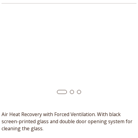
Air Heat Recovery with Forced Ventilation. With black
screen-printed glass and double door opening system for
cleaning the glass.