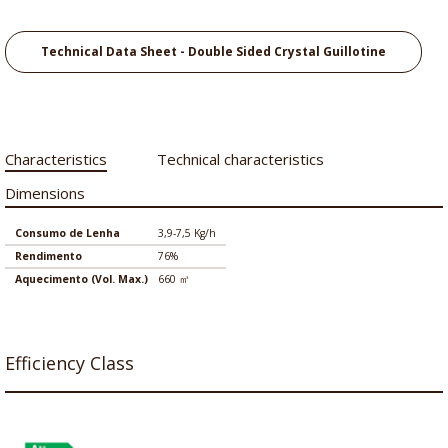
Technical Data Sheet - Double Sided Crystal Guillotine
Characteristics
Technical characteristics
Dimensions
Consumo de Lenha
3,9-7,5 Kg/h
Rendimento
76%
Aquecimento (Vol. Max.)
660 ㎡
Efficiency Class