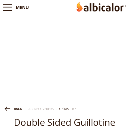
MENU
AIR RECOVERERS
.
OSÍRIS LINE
BACK
Double Sided Guillotine