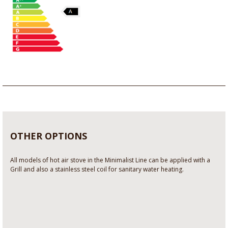
OTHER OPTIONS
All models of hot air stove in the Minimalist Line can be applied with a
Grill and also a stainless steel coil for sanitary water heating.